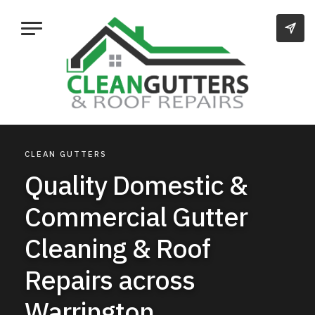
CLEAN GUTTERS
Quality Domestic &
Commercial Gutter
Cleaning & Roof
Repairs across
Warrington