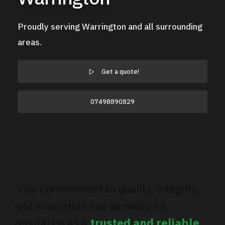
Proudly serving Warrington and all surrounding
areas.
Get a quote!
07498890829
"Our commitment to quality, integrity,
and innovation has earned us a
reputation as a
trusted and reliable