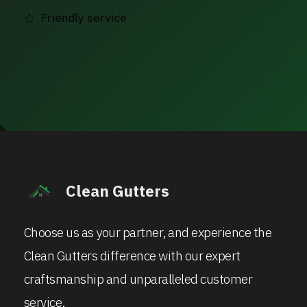
Friendly service
Clean Gutters
Choose us as your partner, and experience the
Clean Gutters difference with our expert
craftsmanship and unparalleled customer
service.