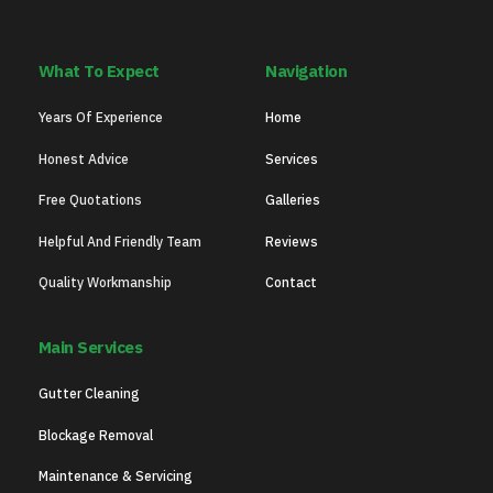
What To Expect
Navigation
Years Of Experience
Home
Honest Advice
Services
Free Quotations
Galleries
Helpful And Friendly Team
Reviews
Quality Workmanship
Contact
Main Services
Gutter Cleaning
Blockage Removal
Maintenance & Servicing