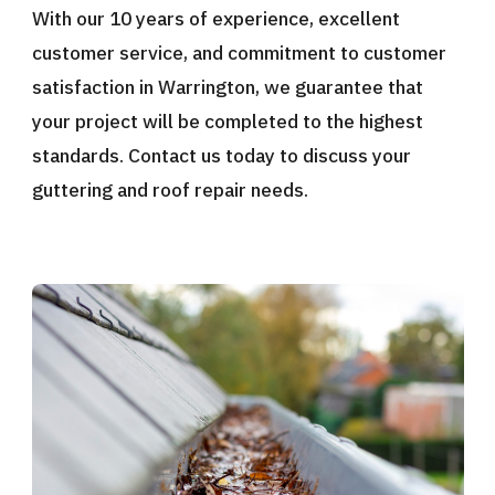
With our 10 years of experience, excellent
customer service, and commitment to customer
satisfaction in Warrington, we guarantee that
your project will be completed to the highest
standards. Contact us today to discuss your
guttering and roof repair needs.