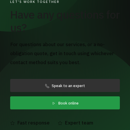
LET'S WORK TOGETHER
Have any questions for
us?
For questions about our services, or a no-
obligation quote, get in touch using whichever
contact method suits you best.
Speak to an expert
Book online
Fast response
Expert team