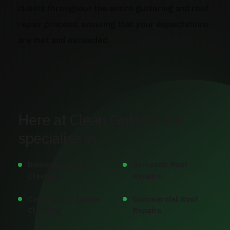
clients throughout the entire guttering and roof
repair process, ensuring that your expectations
are met and exceeded.
Here at Clean Gutters we
specialise in
Domestic Gutter
Domestic Roof
Cleaning
Repairs
Commercial Gutter
Commercial Roof
Cleaning
Repairs