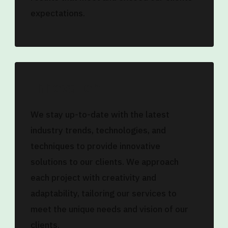
expectations.
Innovation
We stay up-to-date with the latest
industry trends, technologies, and
techniques to provide innovative
solutions to our clients. We approach
each project with creativity and
adaptability, tailoring our services to
meet the unique needs and vision of our
clients.