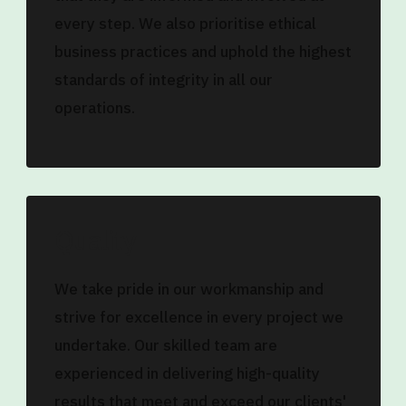
every step. We also prioritise ethical
business practices and uphold the highest
standards of integrity in all our
operations.
Quality
We take pride in our workmanship and
strive for excellence in every project we
undertake. Our skilled team are
experienced in delivering high-quality
results that meet and exceed our clients'