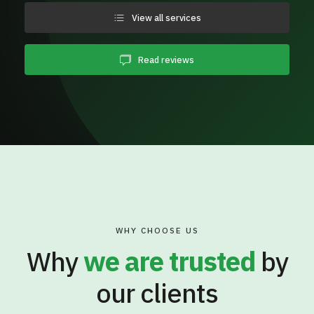
View all services
Read reviews
WHY CHOOSE US
Why
we are trusted
by
our clients