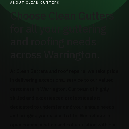
ABOUT CLEAN GUTTERS
Choose Clean Gutters
for all your guttering
and roofing needs
across Warrington.
At Clean Gutters and roof repairs, we take pride
in delivering exceptional service to our valued
customers in Warrington. Our team of highly
skilled and experienced professionals is
dedicated to understanding your unique needs
and bringing your vision to life. We believe in
open communication and collaboration with our