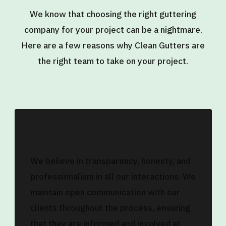
We know that choosing the right guttering
company for your project can be a nightmare.
Here are a few reasons why Clean Gutters are
the right team to take on your project.
Integrity
We believe in transparency, honesty, and
professionalism in all our interactions. We
maintain open communication with our
clients throughout the process, ensuring
that they are informed and involved at