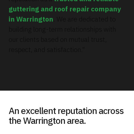
guttering and roof repair company
in Warrington
. We are dedicated to
building long-term relationships with
our clients based on mutual trust,
respect, and satisfaction."
An excellent reputation across
the Warrington area.