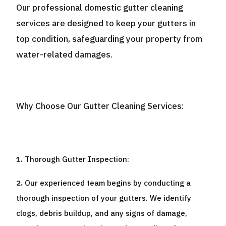
Our professional domestic gutter cleaning
services are designed to keep your gutters in
top condition, safeguarding your property from
water-related damages.
Why Choose Our Gutter Cleaning Services:
Thorough Gutter Inspection:
Our experienced team begins by conducting a
thorough inspection of your gutters. We identify
clogs, debris buildup, and any signs of damage,