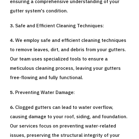
ensuring a comprehensive understanding of your
gutter system's condition.
Safe and Efficient Cleaning Techniques:
We employ safe and efficient cleaning techniques
to remove leaves, dirt, and debris from your gutters.
Our team uses specialized tools to ensure a
meticulous cleaning process, leaving your gutters
free-flowing and fully functional.
Preventing Water Damage:
Clogged gutters can lead to water overflow,
causing damage to your roof, siding, and foundation.
Our services focus on preventing water-related
issues, preserving the structural integrity of your