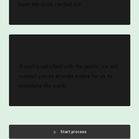
have the work carried out.
Receive a start date
If you're satisfied with the quote, we will
contact you to arrange a date for us to
complete the work.
Start process