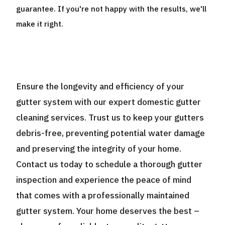
guarantee. If you're not happy with the results, we'll
make it right.
Ensure the longevity and efficiency of your
gutter system with our expert domestic gutter
cleaning services. Trust us to keep your gutters
debris-free, preventing potential water damage
and preserving the integrity of your home.
Contact us today to schedule a thorough gutter
inspection and experience the peace of mind
that comes with a professionally maintained
gutter system. Your home deserves the best –