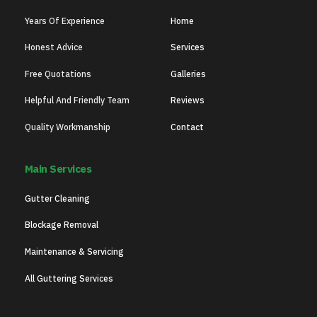
Years Of Experience
Home
Honest Advice
Services
Free Quotations
Galleries
Helpful And Friendly Team
Reviews
Quality Workmanship
Contact
Main Services
Gutter Cleaning
Blockage Removal
Maintenance & Servicing
All Guttering Services