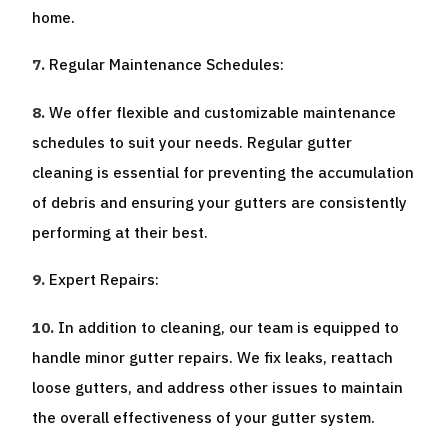
home.
Regular Maintenance Schedules:
We offer flexible and customizable maintenance
schedules to suit your needs. Regular gutter
cleaning is essential for preventing the accumulation
of debris and ensuring your gutters are consistently
performing at their best.
Expert Repairs:
In addition to cleaning, our team is equipped to
handle minor gutter repairs. We fix leaks, reattach
loose gutters, and address other issues to maintain
the overall effectiveness of your gutter system.