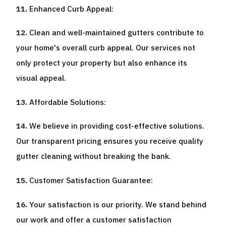
Enhanced Curb Appeal:
Clean and well-maintained gutters contribute to
your home's overall curb appeal. Our services not
only protect your property but also enhance its
visual appeal.
Affordable Solutions:
We believe in providing cost-effective solutions.
Our transparent pricing ensures you receive quality
gutter cleaning without breaking the bank.
Customer Satisfaction Guarantee:
Your satisfaction is our priority. We stand behind
our work and offer a customer satisfaction