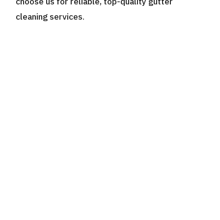
choose us for reliable, top-quality gutter
cleaning services.