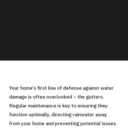
Domestic Gutter
Cleaning
Your home's first line of defense against water
damage is often overlooked – the gutters.
Regular maintenance is key to ensuring they
function optimally, directing rainwater away
from your home and preventing potential issues.