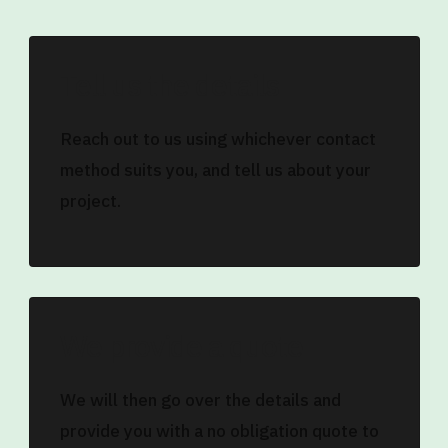
Tell us the details
Reach out to us using whichever contact
method suits you, and tell us about your
project.
We provide a quote
We will then go over the details and
provide you with a no obligation quote to