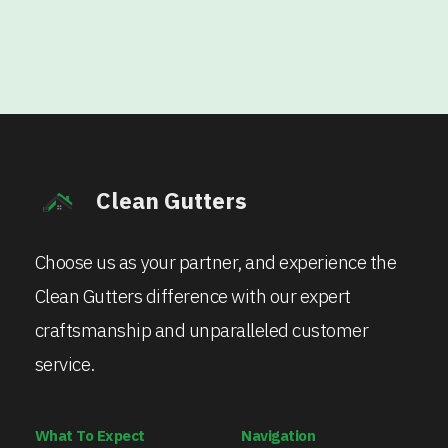
Clean Gutters
Choose us as your partner, and experience the
Clean Gutters difference with our expert
craftsmanship and unparalleled customer
service.
What To Expect
Navigation