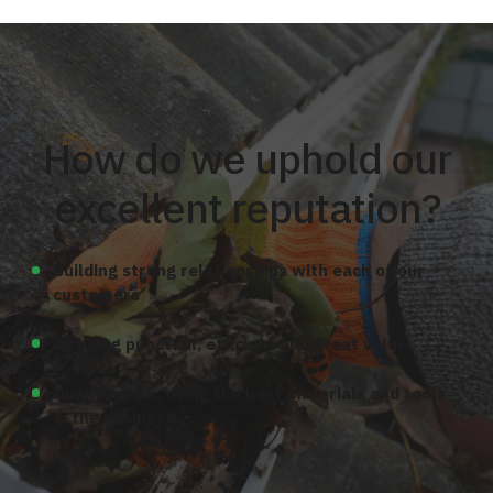
How do we uphold our
excellent reputation?
Building strong relationships with each of our
customers
By being punctual, efficient and great value
Quality work, using the best materials and tools
in the business