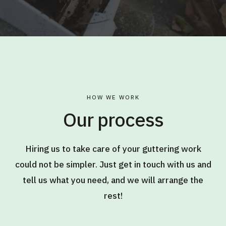
HOW WE WORK
Our process
Hiring us to take care of your guttering work
could not be simpler. Just get in touch with us and
tell us what you need, and we will arrange the
rest!