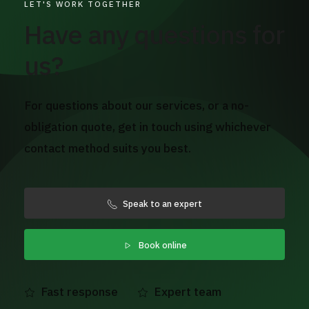
LET'S WORK TOGETHER
Have any questions for
us?
For questions about our services, or a no-
obligation quote, get in touch using whichever
contact method suits you best.
Speak to an expert
Book online
Fast response
Expert team