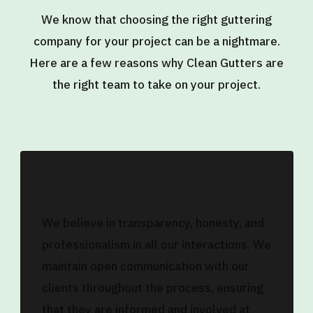
We know that choosing the right guttering
company for your project can be a nightmare.
Here are a few reasons why Clean Gutters are
the right team to take on your project.
Integrity
We believe in transparency, honesty, and
professionalism in all our interactions. We
maintain open communication with our
clients throughout the process, ensuring
that they are informed and involved at