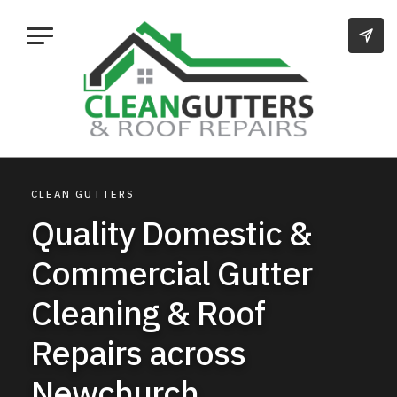
CLEAN GUTTERS
Quality Domestic &
Commercial Gutter
Cleaning & Roof
Repairs across
Newchurch