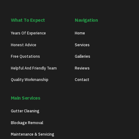
What To Expect
Navigation
Years Of Experience
Home
Honest Advice
Services
Free Quotations
Galleries
Helpful And Friendly Team
Reviews
Quality Workmanship
Contact
Main Services
Gutter Cleaning
Blockage Removal
Maintenance & Servicing