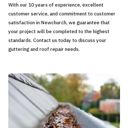
With our 10 years of experience, excellent
customer service, and commitment to customer
satisfaction in Newchurch, we guarantee that
your project will be completed to the highest
standards. Contact us today to discuss your
guttering and roof repair needs.