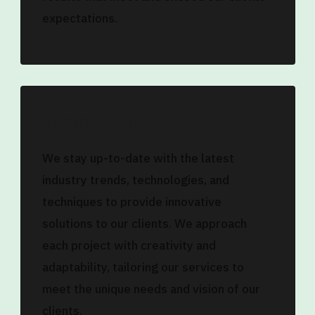
expectations.
Innovation
We stay up-to-date with the latest
industry trends, technologies, and
techniques to provide innovative
solutions to our clients. We approach
each project with creativity and
adaptability, tailoring our services to
meet the unique needs and vision of our
clients.