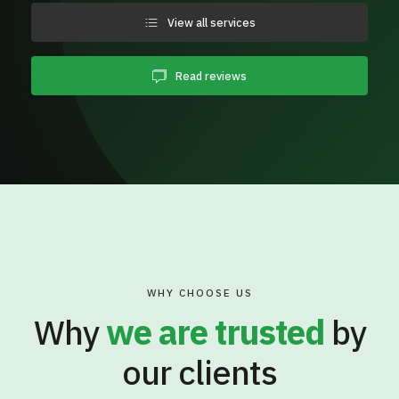
View all services
Read reviews
WHY CHOOSE US
Why
we are trusted
by
our clients