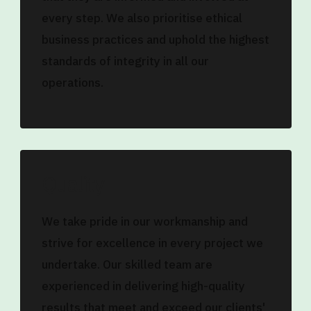
every step. We also prioritise ethical
business practices and uphold the highest
standards of integrity in all our
operations.
Quality
We take pride in our workmanship and
strive for excellence in every project we
undertake. Our skilled team are
experienced in delivering high-quality
results that meet and exceed our clients'