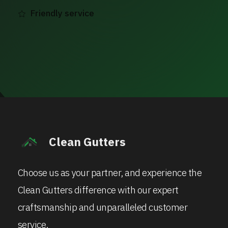
Friendly service
Clean Gutters
Choose us as your partner, and experience the
Clean Gutters difference with our expert
craftsmanship and unparalleled customer
service.