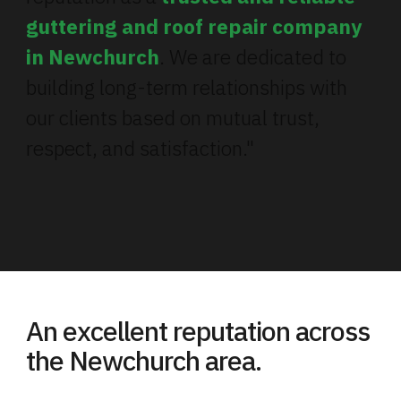
guttering and roof repair company
in Newchurch
. We are dedicated to
building long-term relationships with
our clients based on mutual trust,
respect, and satisfaction."
An excellent reputation across
the Newchurch area.