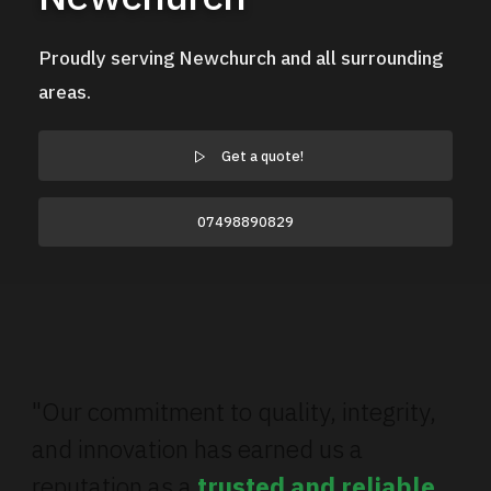
Proudly serving Newchurch and all surrounding
areas.
Get a quote!
07498890829
"Our commitment to quality, integrity,
and innovation has earned us a
reputation as a
trusted and reliable