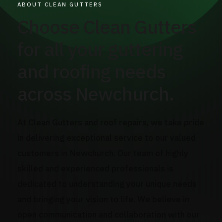
ABOUT CLEAN GUTTERS
Choose Clean Gutters
for all your guttering
and roofing needs
across Newchurch.
At Clean Gutters and roof repairs, we take pride
in delivering exceptional service to our valued
customers in Newchurch. Our team of highly
skilled and experienced professionals is
dedicated to understanding your unique needs
and bringing your vision to life. We believe in
open communication and collaboration with our