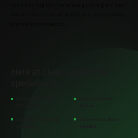
clients throughout the entire guttering and roof
repair process, ensuring that your expectations
are met and exceeded.
Here at Clean Gutters we
specialise in
Domestic Gutter
Domestic Roof
Cleaning
Repairs
Commercial Gutter
Commercial Roof
Cleaning
Repairs